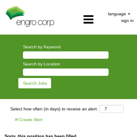
language
sign in
Search by Keyword
Search by Location
Select how often (in days) to receive an alert:
Create Alert
Sorry, this position has been filled.