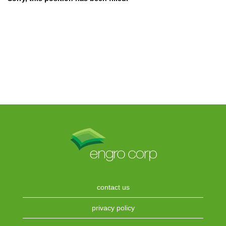
contact us
privacy policy